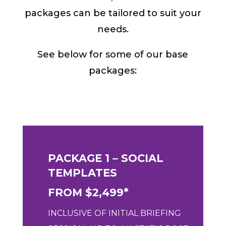
packages can be tailored to suit your
needs.
See below for some of our base
packages:
PACKAGE 1 – SOCIAL
TEMPLATES
FROM $2,499*
INCLUSIVE OF
INITIAL BRIEFING