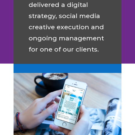
delivered a digital
strategy, social media
creative execution and
ongoing management
for one of our clients.