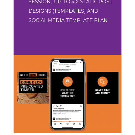
SESSION,
UP
TO 4 X STATIC POST
DESIGNS (TEMPLATES) AND
SOCIAL MEDIA TEMPLATE PLAN.