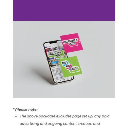
* Please note:
The above packages excludes page set up,
any paid
advertising and
ongoing content creation and