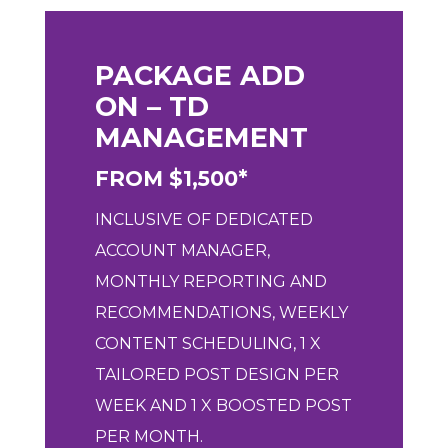
PACKAGE ADD
ON – TD
MANAGEMENT
FROM $1,500*
INCLUSIVE OF DEDICATED
ACCOUNT MANAGER,
MONTHLY REPORTING AND
RECOMMENDATIONS, WEEKLY
CONTENT SCHEDULING, 1 X
TAILORED POST DESIGN PER
WEEK AND 1 X BOOSTED POST
PER MONTH.