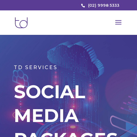
(02) 9998 5333
TD SERVICES
SOCIAL
MEDIA