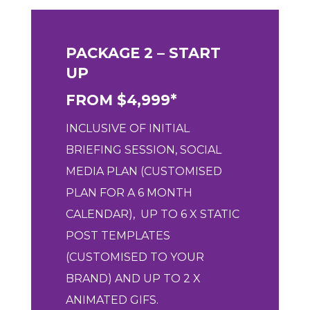
PACKAGE 2 – START
UP
FROM $4,999*
INCLUSIVE OF
INITIAL
BRIEFING SESSION,
SOCIAL
MEDIA PLAN (CUSTOMISED
PLAN FOR A 6 MONTH
CALENDAR), UP
TO 6 X STATIC
POST TEMPLATES
(CUSTOMISED TO YOUR
BRAND) AND U
P TO 2 X
ANIMATED GIFS.