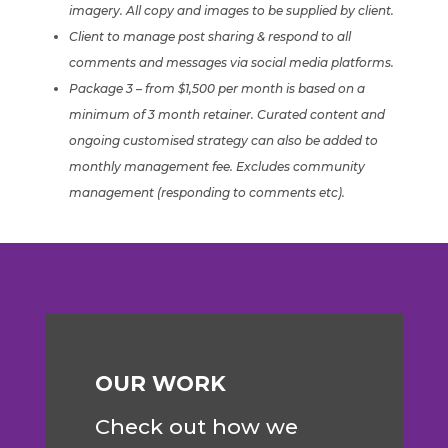
imagery. All copy and images to be supplied by client.
Client to manage post sharing & respond to all
comments and messages via social media platforms.
Package 3 – from $1,500 per month is based on a
minimum of 3 month retainer. Curated content and
ongoing customised strategy can also be added to
monthly management fee.
Excludes community
management (responding to comments etc).
OUR WORK
Check out how we