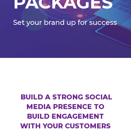
PACKAGES
Set your brand up for success
BUILD A STRONG SOCIAL
MEDIA PRESENCE TO
BUILD ENGAGEMENT
WITH YOUR CUSTOMERS