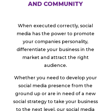
AND COMMUNITY
When executed correctly, social
media has the power to promote
your companies personality,
differentiate your business in the
market and attract the right
audience.
Whether you need to develop your
social media presence from the
ground up or are in need of a new
social strategy to take your business
to the next level, our social media