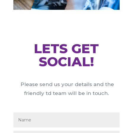
LETS GET
SOCIAL!
Please send us your details and the
friendly td team will be in touch.