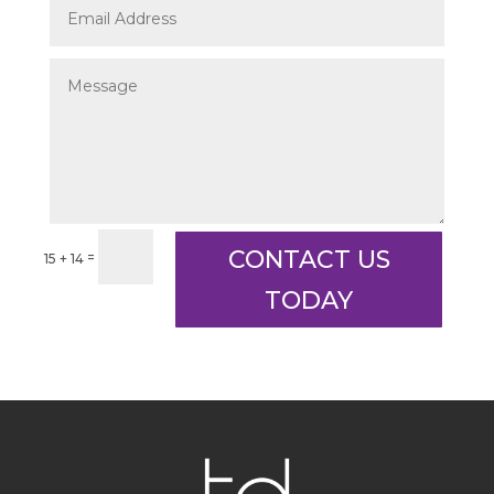
CONTACT US
=
15 + 14
TODAY