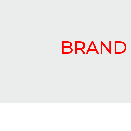
BRAND 