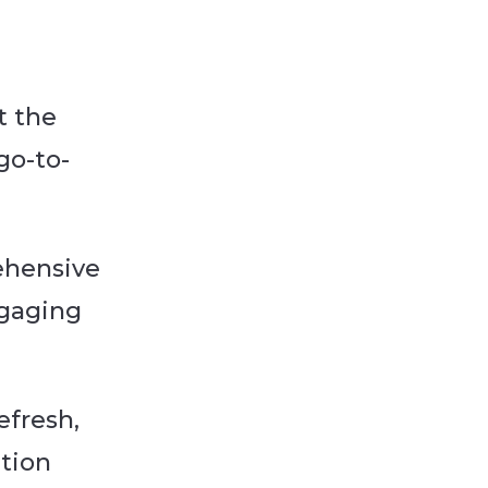
t the
go-to-
ehensive
ngaging
efresh,
ation