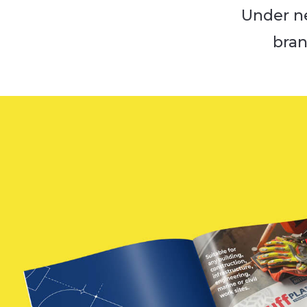
Under n
bran