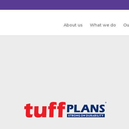
About us
What we do
Ou