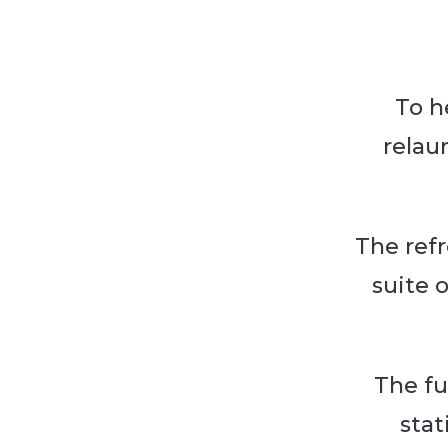
To h
relau
The ref
suite 
The fu
stat