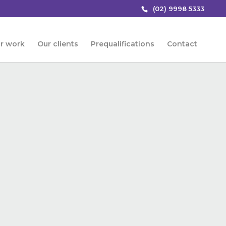
(02) 9998 5333
r work
Our clients
Prequalifications
Contact