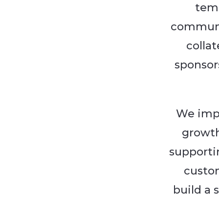
temp
communic
collat
sponsor
We impl
growth
supporti
custo
build a 