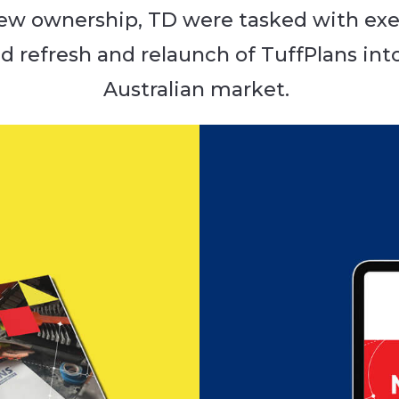
ew ownership, TD were tasked with exe
d refresh and relaunch of TuffPlans int
Australian market.