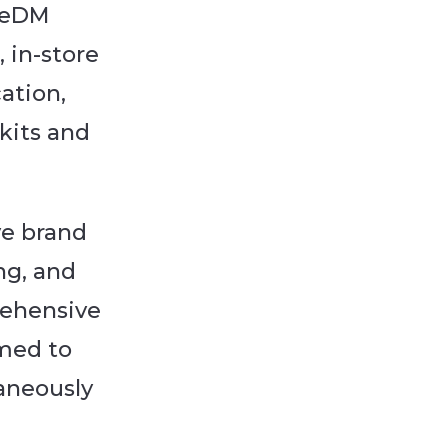
, eDM
 in-store
cation,
kits and
ve brand
ng, and
rehensive
med to
taneously