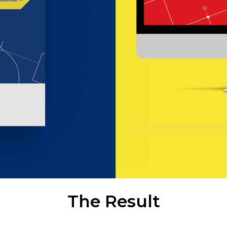
The Result