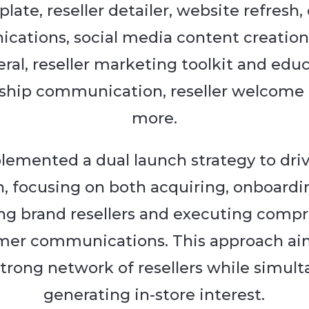
late, reseller detailer, website refresh
ations, social media content creation,
eral, reseller marketing toolkit and edu
ship communication, reseller welcome 
more.
emented a dual launch strategy to dri
, focusing on both acquiring, onboardi
ng brand resellers and executing comp
mer communications. This approach ai
strong network of resellers while simul
generating in-store interest.