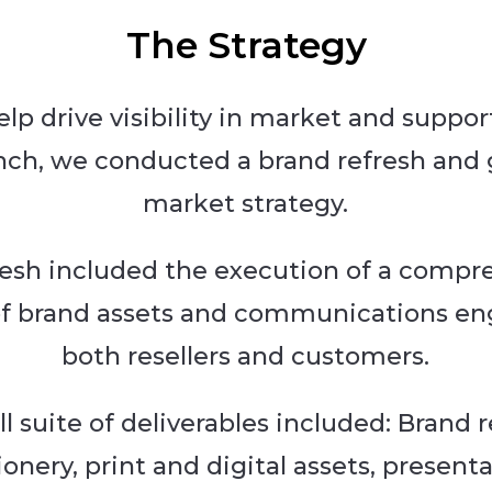
The Strategy
elp drive visibility in market and suppor
nch, we conducted a brand refresh and 
market strategy.
resh included the execution of a compr
of brand assets and communications e
both resellers and customers.
ll suite of deliverables included: Brand r
ionery, print and digital assets, present