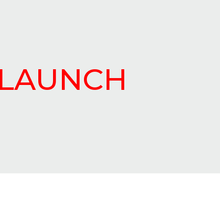
ELAUNCH