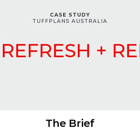
CASE STUDY
TUFFPLANS AUSTRALIA
REFRESH + R
The Brief