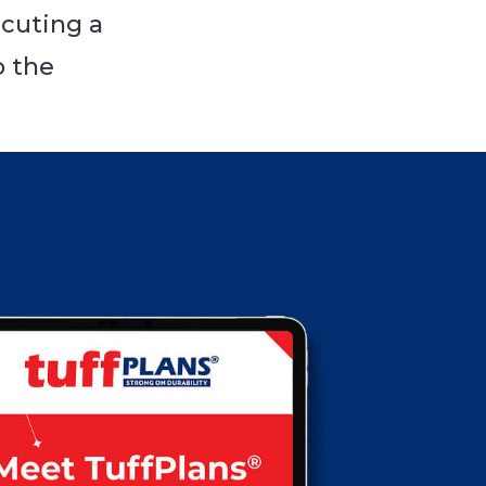
cuting a
o the