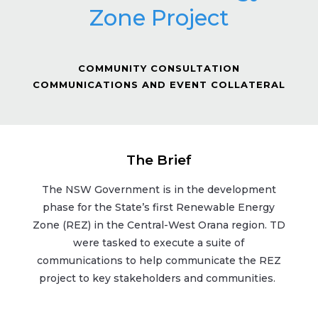
Zone Project
COMMUNITY CONSULTATION
COMMUNICATIONS AND EVENT COLLATERAL
The Brief
The NSW Government is in the development
phase for the State’s first Renewable Energy
Zone (REZ) in the Central-West Orana region. TD
were tasked to execute a suite of
communications to help communicate the REZ
project to key stakeholders and communities.