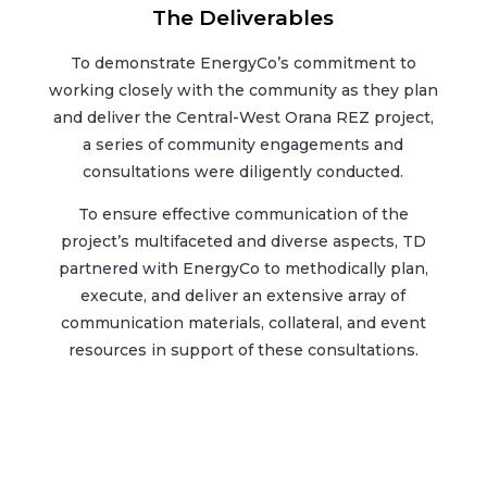
The Deliverables
To demonstrate EnergyCo’s commitment to
working closely with the community as they plan
and deliver the Central-West Orana REZ project,
a series of community engagements and
consultations were diligently conducted.
To ensure effective communication of the
project’s multifaceted and diverse aspects, TD
partnered with EnergyCo to methodically plan,
execute, and deliver an extensive array of
communication materials, collateral, and event
resources in support of these consultations.