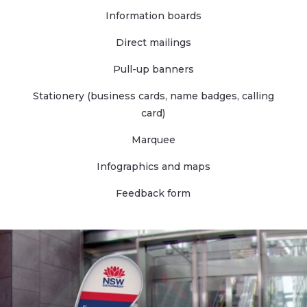
Information boards
Direct mailings
Pull-up banners
Stationery (business cards, name badges, calling
card)
Marquee
Infographics and maps
Feedback form