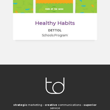
Healthy Habits
DETTOL
Schools Program
strategic
marketing
•
creative
communications
•
superior
service