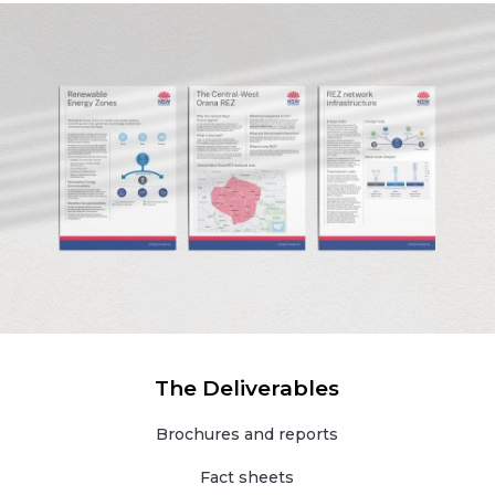
The Deliverables
Brochures and reports
Fact sheets