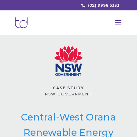
(02) 9998 5333
CASE STUDY
NSW GOVERNMENT
Central-West Orana
Renewable Energy