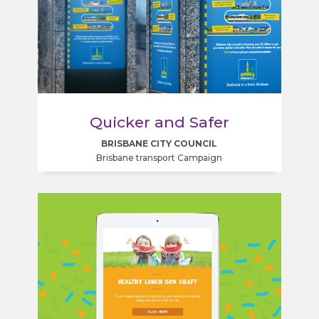
Quicker and Safer
BRISBANE CITY COUNCIL
Brisbane transport Campaign