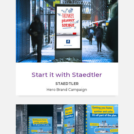
Start it with Staedtler
STAEDTLER
Hero Brand Campaign