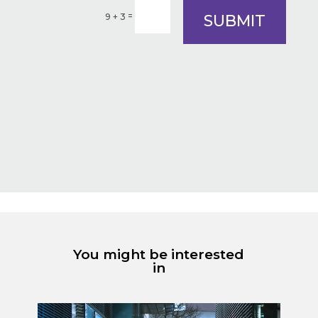
=
SUBMIT
9 + 3
You might be interested
in