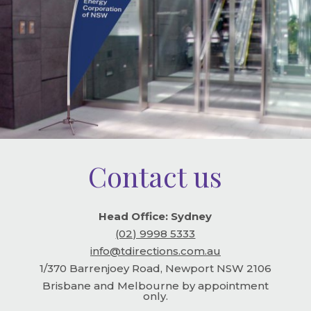
Contact us
Head Office: Sydney
(02) 9998 5333
info@tdirections.com.au
1/370 Barrenjoey Road, Newport NSW 2106
Brisbane and Melbourne by appointment
only.